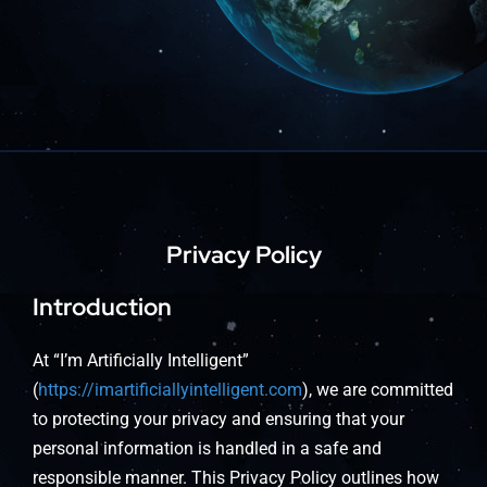
About
Privacy Policy
Introduction
At “I’m Artificially Intelligent”
(
https://imartificiallyintelligent.com
), we are committed
to protecting your privacy and ensuring that your
personal information is handled in a safe and
responsible manner. This Privacy Policy outlines how