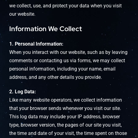
we collect, use, and protect your data when you visit
our website.
Information We Collect
1. Personal Information:
When you interact with our website, such as by leaving
comments or contacting us via forms, we may collect
personal information, including your name, email
address, and any other details you provide.
2. Log Data:
Like many website operators, we collect information
that your browser sends whenever you visit our site.
This log data may include your IP address, browser
type, browser version, the pages of our site you visit,
the time and date of your visit, the time spent on those