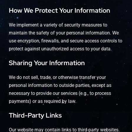
How We Protect Your Information
We implement a variety of security measures to
maintain the safety of your personal information. We
use encryption, firewalls, and secure access controls to
protect against unauthorized access to your data.
Sharing Your Information
We do not sell, trade, or otherwise transfer your
personal information to outside parties, except as
necessary to provide our services (e.g., to process
payments) or as required by law.
Third-Party Links
Our website may contain links to third-party websites.