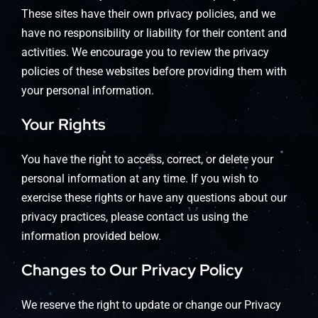
These sites have their own privacy policies, and we
have no responsibility or liability for their content and
activities. We encourage you to review the privacy
policies of these websites before providing them with
your personal information.
Your Rights
You have the right to access, correct, or delete your
personal information at any time. If you wish to
exercise these rights or have any questions about our
privacy practices, please contact us using the
information provided below.
Changes to Our Privacy Policy
We reserve the right to update or change our Privacy