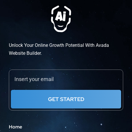
Unlock Your Online Growth Potential With Avada
Website Builder.
GET STARTED
Home