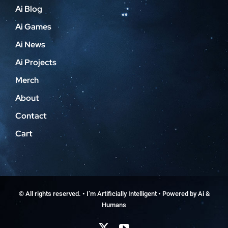
Ai Blog
Ai Games
Ai News
Ai Projects
Merch
About
Contact
Cart
© All rights reserved. • I’m Artificially Intelligent • Powered by Ai &
Humans