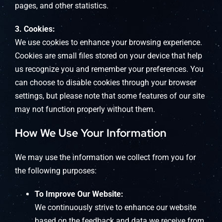
pages, and other statistics.
3. Cookies:
We use cookies to enhance your browsing experience.
Cookies are small files stored on your device that help
us recognize you and remember your preferences. You
can choose to disable cookies through your browser
settings, but please note that some features of our site
may not function properly without them.
How We Use Your Information
We may use the information we collect from you for
the following purposes:
To Improve Our Website:
We continuously strive to enhance our website
based on the feedback and data we receive from