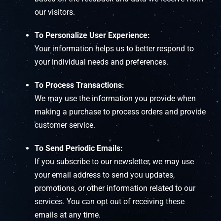
our visitors.
To Personalize User Experience:
Your information helps us to better respond to
your individual needs and preferences.
To Process Transactions:
We may use the information you provide when
making a purchase to process orders and provide
customer service.
To Send Periodic Emails:
If you subscribe to our newsletter, we may use
your email address to send you updates,
promotions, or other information related to our
services. You can opt out of receiving these
emails at any time.