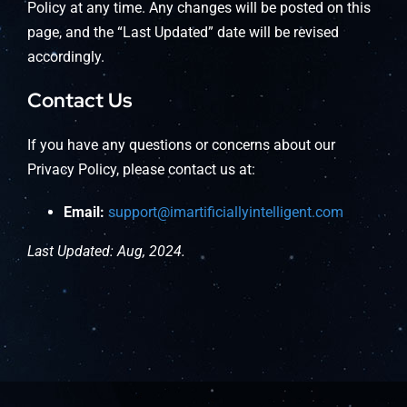
Policy at any time. Any changes will be posted on this
page, and the “Last Updated” date will be revised
accordingly.
Contact Us
If you have any questions or concerns about our
Privacy Policy, please contact us at:
Email:
support@imartificiallyintelligent.com
Last Updated: Aug, 2024.