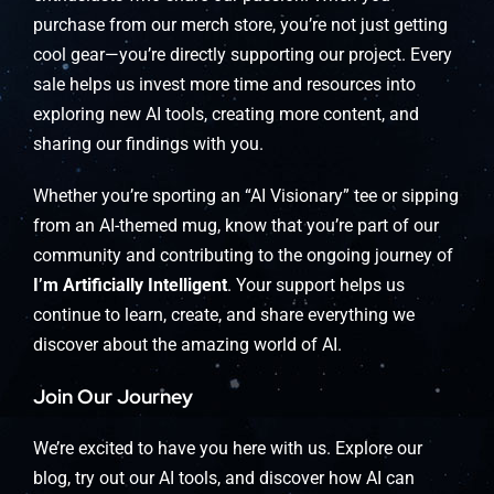
purchase from our merch store, you’re not just getting
cool gear—you’re directly supporting our project. Every
sale helps us invest more time and resources into
exploring new AI tools, creating more content, and
sharing our findings with you.
Whether you’re sporting an “AI Visionary” tee or sipping
from an AI-themed mug, know that you’re part of our
community and contributing to the ongoing journey of
I’m Artificially Intelligent
. Your support helps us
continue to learn, create, and share everything we
discover about the amazing world of AI.
Join Our Journey
We’re excited to have you here with us. Explore our
blog, try out our AI tools, and discover how AI can