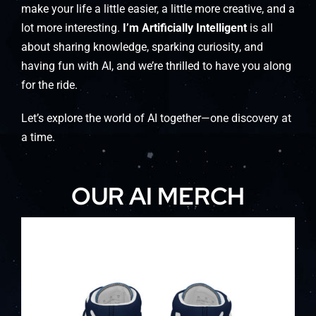
make your life a little easier, a little more creative, and a
lot more interesting.
I’m Artificially Intelligent
is all
about sharing knowledge, sparking curiosity, and
having fun with AI, and we’re thrilled to have you along
for the ride.
Let’s explore the world of AI together—one discovery at
a time.
OUR AI MERCH