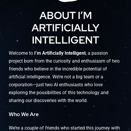
ABOUT I’M
ARTIFICIALLY
INTELLIGENT
Welcome to
I’m Artificially Intelligent
, a passion
project born from the curiosity and enthusiasm of two
friends who believe in the incredible potential of
artificial intelligence. We’re not a big team or a
corporation—just two AI enthusiasts who love
exploring the possibilities of this technology and
sharing our discoveries with the world.
Who We Are
We’re a couple of friends who started this journey with