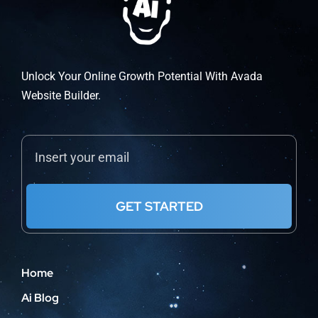
be
chosen
on
the
Unlock Your Online Growth Potential With Avada
product
Website Builder.
page
GET STARTED
Home
Ai Blog