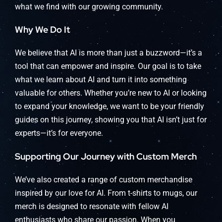
what we find with our growing community.
Why We Do It
We believe that AI is more than just a buzzword—it’s a
tool that can empower and inspire. Our goal is to take
what we learn about AI and turn it into something
valuable for others. Whether you’re new to AI or looking
to expand your knowledge, we want to be your friendly
guides on this journey, showing you that AI isn’t just for
experts—it’s for everyone.
Supporting Our Journey with Custom Merch
We’ve also created a range of custom merchandise
inspired by our love for AI. From t-shirts to mugs, our
merch is designed to resonate with fellow AI
enthusiasts who share our passion. When you