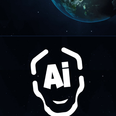
About