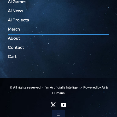
Ai Games
Ai News
Ai Projects
Merch
About
Contact
Cart
© All rights reserved. • I’m Artificially Intelligent • Powered by Ai &
Humans
Toggle