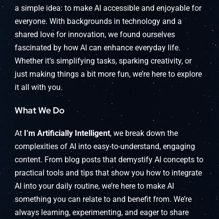
a simple idea: to make AI accessible and enjoyable for
everyone. With backgrounds in technology and a
shared love for innovation, we found ourselves
fascinated by how AI can enhance everyday life.
Whether it’s simplifying tasks, sparking creativity, or
just making things a bit more fun, we’re here to explore
it all with you.
What We Do
At
I’m Artificially Intelligent
, we break down the
complexities of AI into easy-to-understand, engaging
content. From blog posts that demystify AI concepts to
practical tools and tips that show you how to integrate
AI into your daily routine, we’re here to make AI
something you can relate to and benefit from. We’re
always learning, experimenting, and eager to share