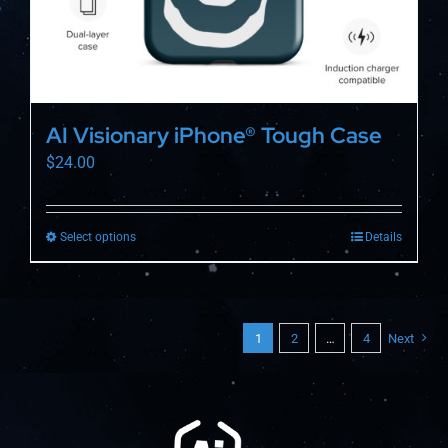
page
AI Visionary iPhone® Tough Case
$
24.00
Select options
Details
This
product
has
multiple
1
2
…
4
Next
variants.
The
options
may