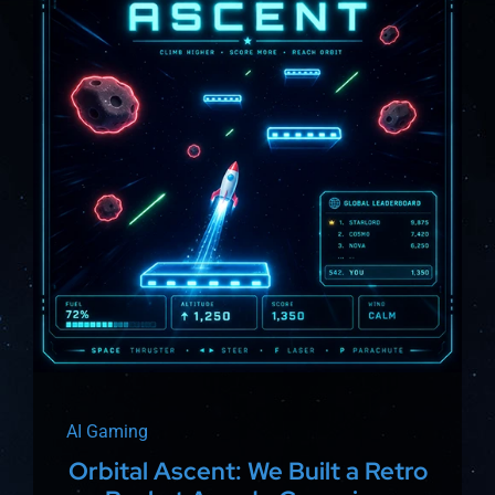
About
AI Gaming
Orbital Ascent: We Built a Retro