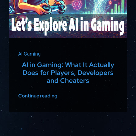
AI Gaming
AI in Gaming: What It Actually
Does for Players, Developers
and Cheaters
Continue reading