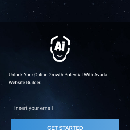
Unlock Your Online Growth Potential With Avada
Website Builder.
GET STARTED