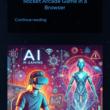
Rocket Arcade Game in a
Browser
Continue reading