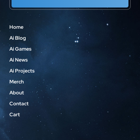
Home
Ai Blog
Ai Games
Ai News
Ai Projects
Merch
About
Contact
Cart