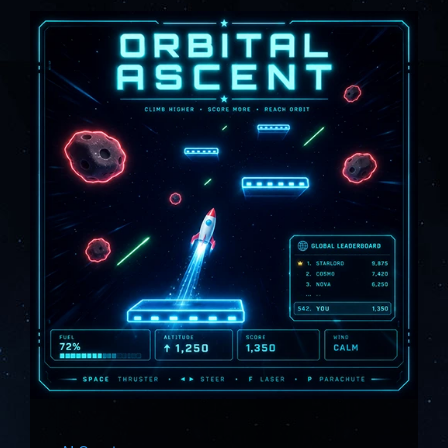
About