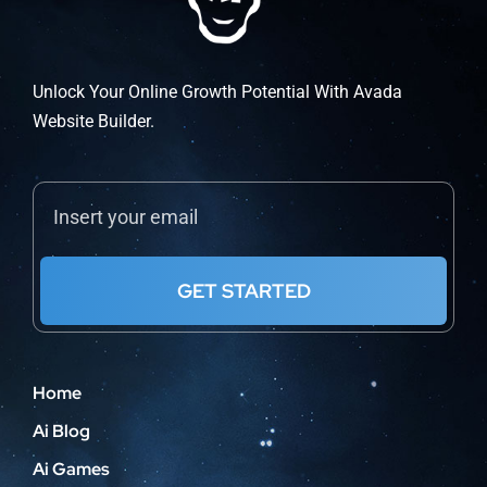
Unlock Your Online Growth Potential With Avada
Website Builder.
GET STARTED
Home
Ai Blog
Ai Games