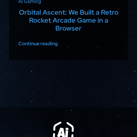
AI Gaming
Orbital Ascent: We Built a Retro
Rocket Arcade Game in a
Browser
Continue reading