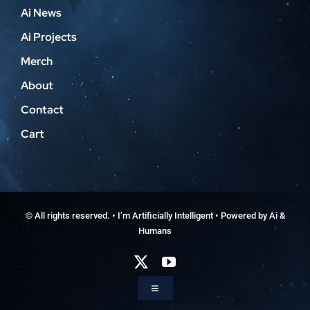
Ai News
Ai Projects
Merch
About
Contact
Cart
© All rights reserved. • I’m Artificially Intelligent • Powered by Ai &
Humans
Toggle
Navigation