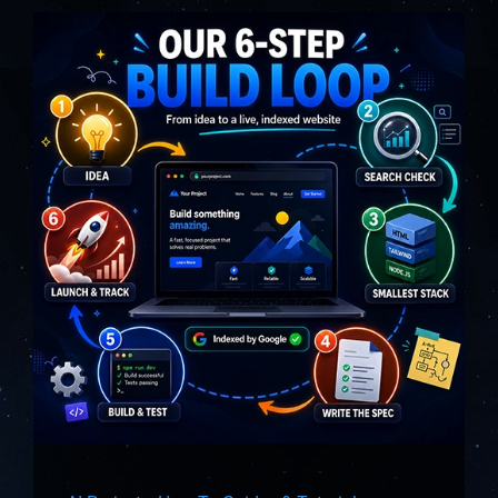
About