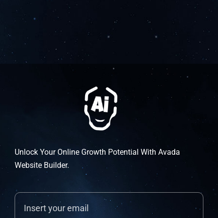
Unlock Your Online Growth Potential With Avada
Website Builder.