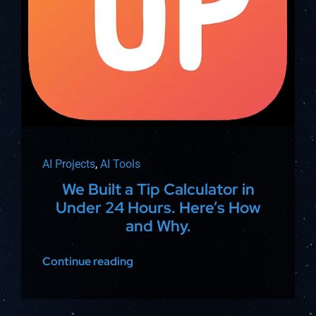
AI Projects
,
AI Tools
We Built a Tip Calculator in
Under 24 Hours. Here’s How
and Why.
Continue reading