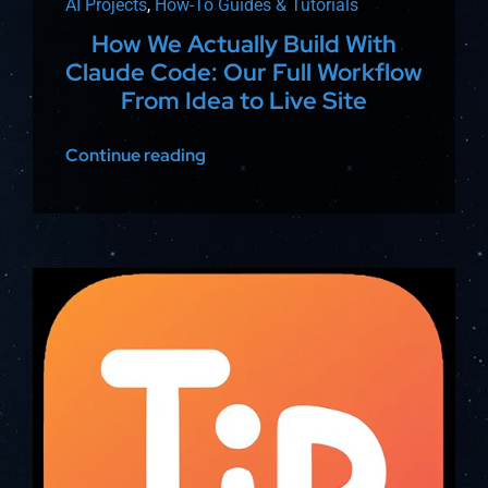
AI Projects
,
How-To Guides & Tutorials
How We Actually Build With
Claude Code: Our Full Workflow
From Idea to Live Site
Continue reading