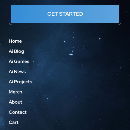
GET STARTED
Home
Ai Blog
Ai Games
Ai News
Ai Projects
Merch
About
Contact
Cart